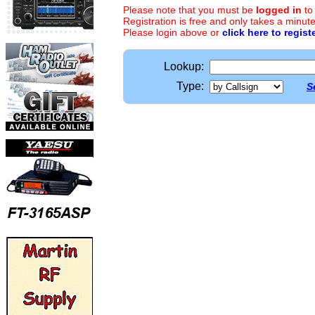
Please note that you must be
logged in
to
Registration is free and only takes a minute
Please login above or
click here to regist
Lookup:
Type:
S