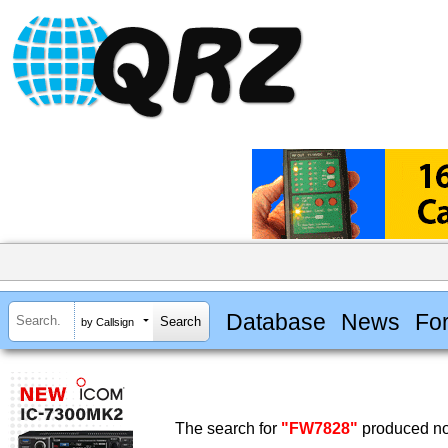
Database
News
Fo
by Callsign
The search for
"FW7828"
produced no 