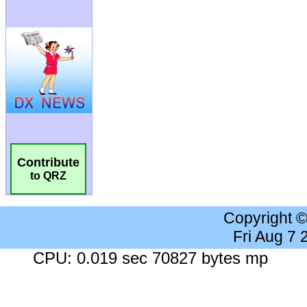
Contribute
to QRZ
Copyright 
Fri Aug 7
CPU: 0.019 sec 70827 bytes mp