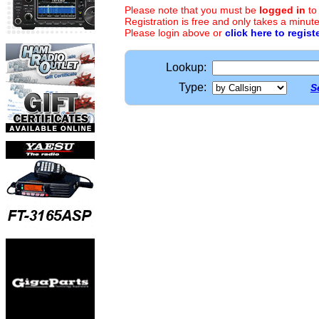
Please note that you must be
logged in
to
Registration is free and only takes a minute
Please login above or
click here to regist
Lookup:
Type:
S