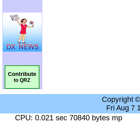
Contribute
to QRZ
Copyright 
Fri Aug 7
CPU: 0.021 sec 70840 bytes mp