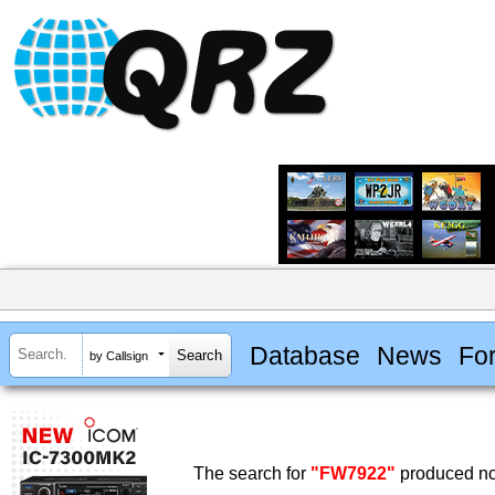
Database
News
Fo
by Callsign
The search for
"FW7922"
produced no 