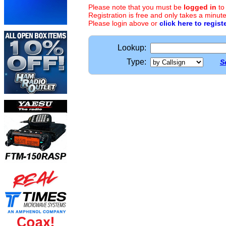
Please note that you must be
logged in
to
Registration is free and only takes a minute
Please login above or
click here to regist
Lookup:
Type:
S