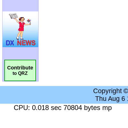
Contribute
to QRZ
Copyright 
Thu Aug 6
CPU: 0.018 sec 70804 bytes mp