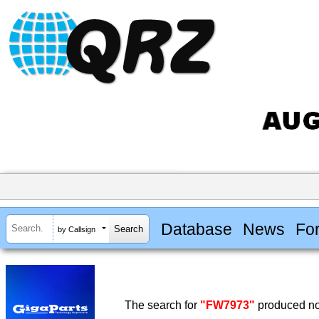
Database
News
Fo
by Callsign
The search for
"FW7973"
produced no 