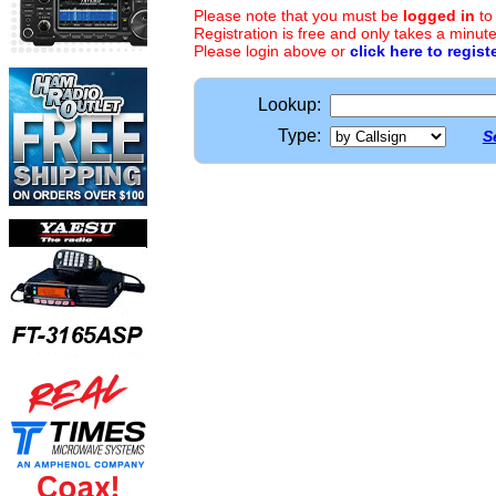
Please note that you must be
logged in
to
Registration is free and only takes a minute
Please login above or
click here to regist
Lookup:
Type:
S