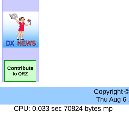
Contribute
to QRZ
Copyright 
Thu Aug 6
CPU: 0.033 sec 70824 bytes mp