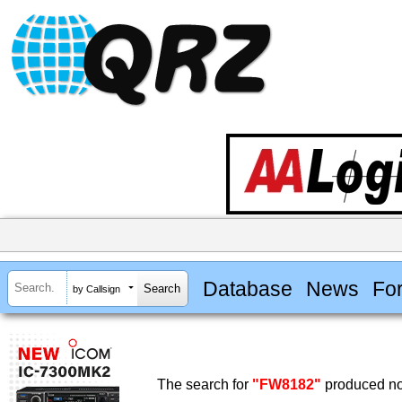
Database
News
Fo
by Callsign
The search for
"FW8182"
produced no 