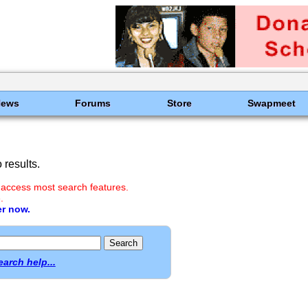
News
Forums
Store
Swapmeet
results.
 access most search features.
.
er now.
earch help...