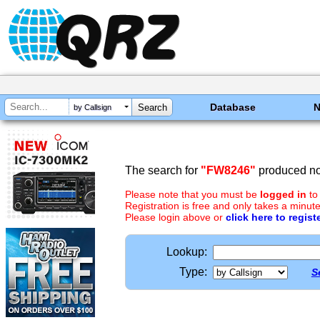
Database
by Callsign
The search for
"FW8246"
produced no 
Please note that you must be
logged in
to
Registration is free and only takes a minute
Please login above or
click here to regist
Lookup:
Type:
S