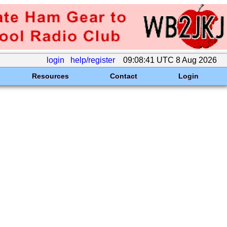
login
help/register
09:08:41 UTC 8 Aug 2026
Resources
Contact
Login