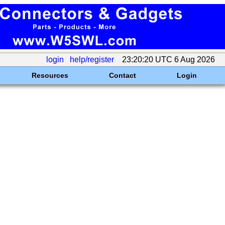
login
help/register
23:20:20 UTC 6 Aug 2026
Resources
Contact
Login