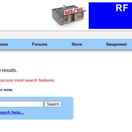
News
Forums
Store
Swapmeet
results.
 access most search features.
.
er now.
earch help...