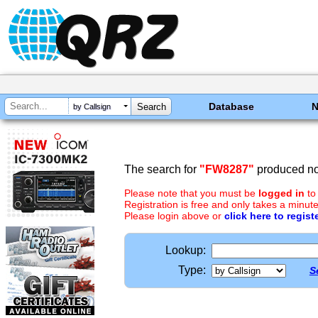
Database
by Callsign
The search for
"FW8287"
produced no 
Please note that you must be
logged in
to
Registration is free and only takes a minute
Please login above or
click here to regist
Lookup:
Type:
S