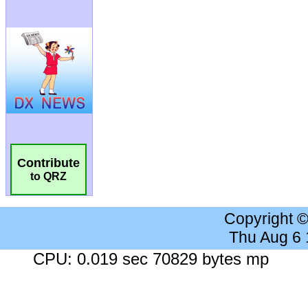
Contribute
to QRZ
Copyright 
Thu Aug 6
CPU: 0.019 sec 70829 bytes mp