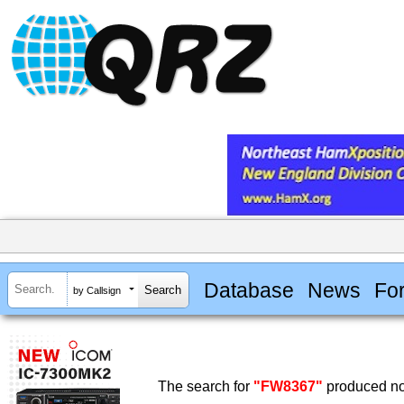
Database
News
Fo
by Callsign
The search for
"FW8367"
produced no 