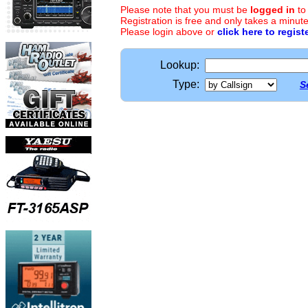
Please note that you must be
logged in
to
Registration is free and only takes a minute
Please login above or
click here to regist
Lookup:
Type:
S