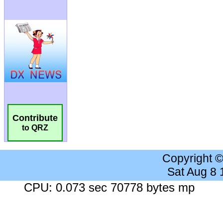
Contribute
to QRZ
Copyright 
Sat Aug 8
CPU: 0.073 sec 70778 bytes mp