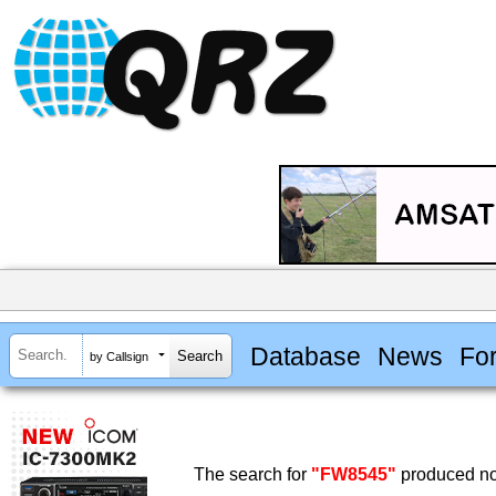
Database
News
Fo
by Callsign
The search for
"FW8545"
produced no 