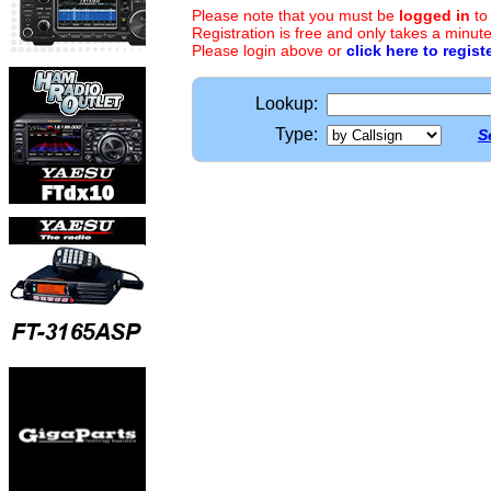
Please note that you must be
logged in
to
Registration is free and only takes a minute
Please login above or
click here to regist
Lookup:
Type:
S