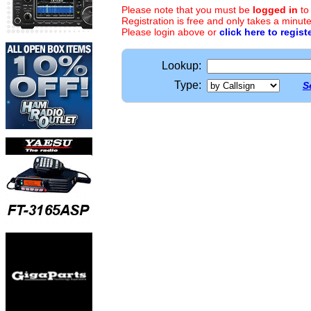
Please note that you must be
logged in
to
Registration is free and only takes a minute
Please login above or
click here to regist
Lookup:
Type:
S