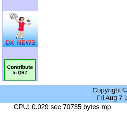
Contribute
to QRZ
Copyright 
Fri Aug 7
CPU: 0.029 sec 70735 bytes mp