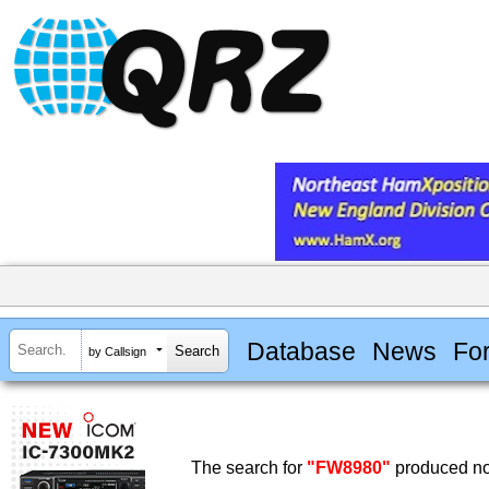
Database
News
Fo
by Callsign
The search for
"FW8980"
produced no 