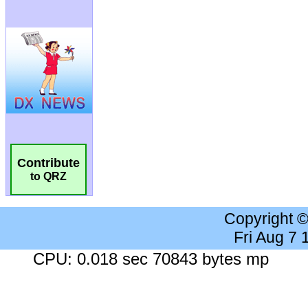
Contribute
to QRZ
Copyright 
Fri Aug 7
CPU: 0.018 sec 70843 bytes mp