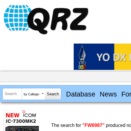
Database
News
Fo
by Callsign
The search for
"FW8987"
produced no 