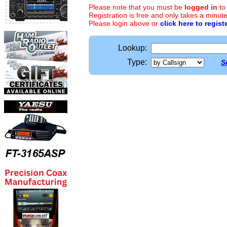
Please note that you must be
logged in
to
Registration is free and only takes a minute
Please login above or
click here to regist
Lookup:
Type:
S