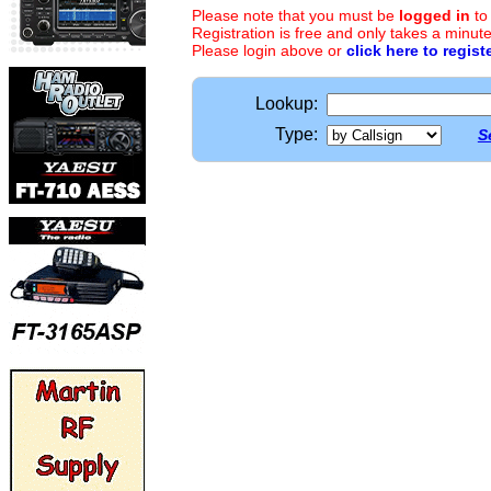
Please note that you must be
logged in
to
Registration is free and only takes a minute
Please login above or
click here to regist
Lookup:
Type:
S