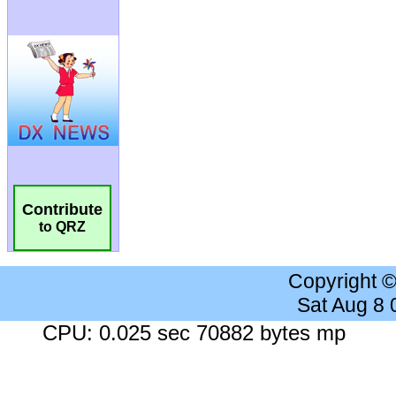
Contribute
to QRZ
Copyright 
Sat Aug 8
CPU: 0.025 sec 70882 bytes mp