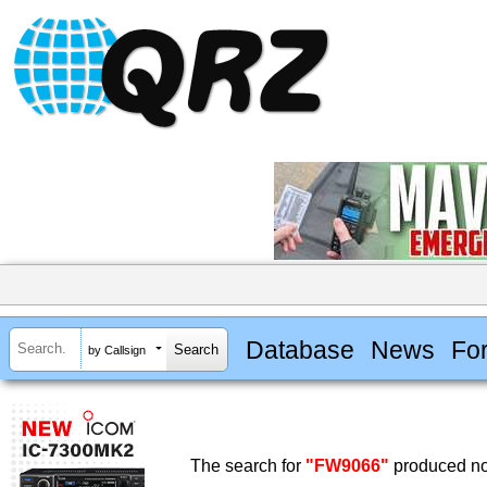
Database
News
Fo
by Callsign
The search for
"FW9066"
produced no 