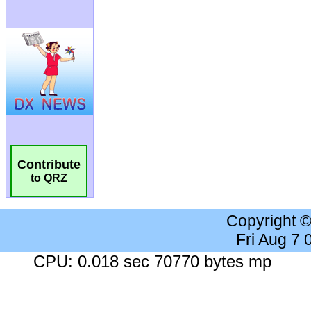
Contribute
to QRZ
Copyright 
Fri Aug 7
CPU: 0.018 sec 70770 bytes mp