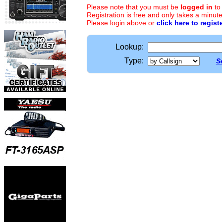
Please note that you must be
logged in
to
Registration is free and only takes a minute
Please login above or
click here to regist
Lookup:
Type:
S