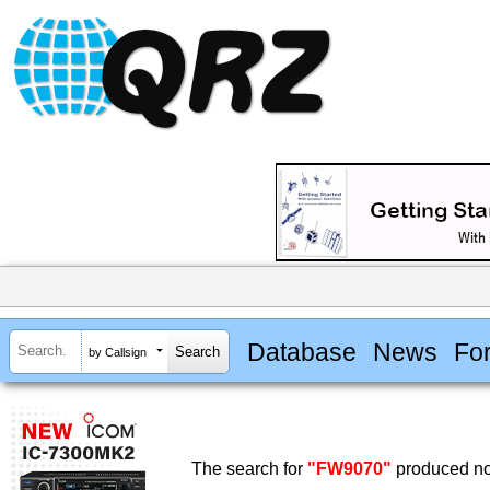
Database
News
Fo
by Callsign
The search for
"FW9070"
produced no 