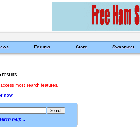
News
Forums
Store
Swapmeet
results.
 access most search features.
.
er now.
earch help...