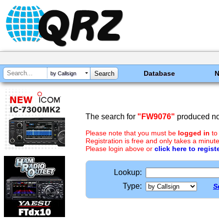
Database
by Callsign
The search for
"FW9076"
produced no 
Please note that you must be
logged in
to
Registration is free and only takes a minute
Please login above or
click here to regist
Lookup:
Type:
S