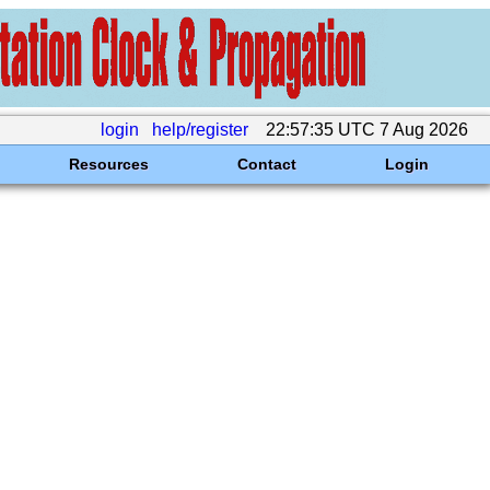
login
help/register
22:57:35 UTC 7 Aug 2026
Resources
Contact
Login