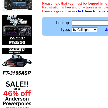
Please note that you must be
logged in
to
Registration is free and only takes a minute
Please login above or
click here to regist
Lookup:
Type:
S