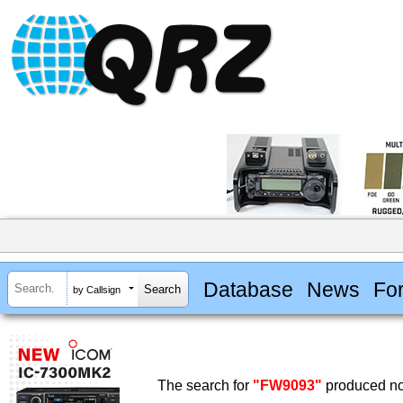
Database
News
Fo
by Callsign
The search for
"FW9093"
produced no 