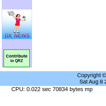
Contribute
to QRZ
Copyright 
Sat Aug 8
CPU: 0.022 sec 70834 bytes mp