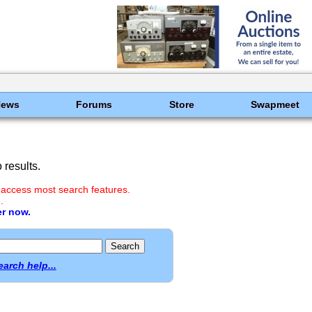
News
Forums
Store
Swapmeet
results.
 access most search features.
.
er now.
earch help...