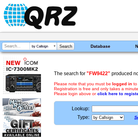
Database
by Callsign
The search for
"FW9422"
produced no 
Please note that you must be
logged in
to
Registration is free and only takes a minute
Please login above or
click here to regist
Lookup:
Type:
S