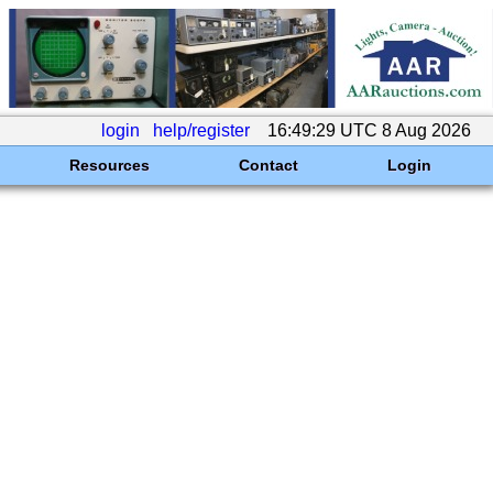
login
help/register
16:49:29 UTC 8 Aug 2026
Resources
Contact
Login