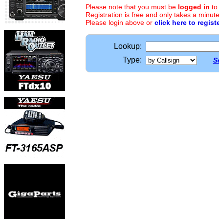
Please note that you must be
logged in
to
Registration is free and only takes a minute
Please login above or
click here to regist
Lookup:
Type:
S