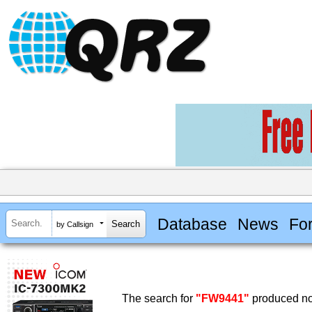
Database
News
Fo
by Callsign
The search for
"FW9441"
produced no 