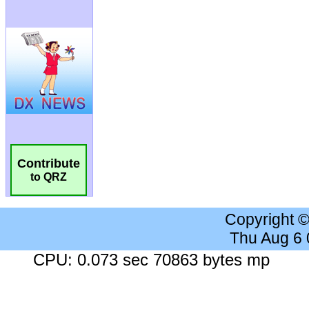
Contribute
to QRZ
Copyright 
Thu Aug 6
CPU: 0.073 sec 70863 bytes mp