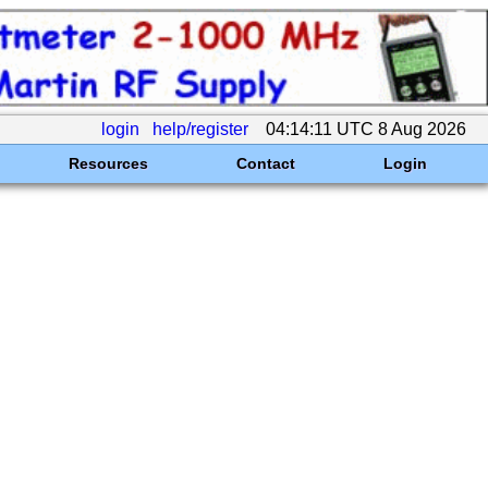
login
help/register
04:14:11 UTC 8 Aug 2026
Resources
Contact
Login