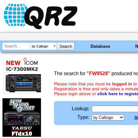
Database
by Callsign
The search for
"FW9528"
produced no 
Please note that you must be
logged in
to
Registration is free and only takes a minute
Please login above or
click here to regist
Lookup:
Type:
S