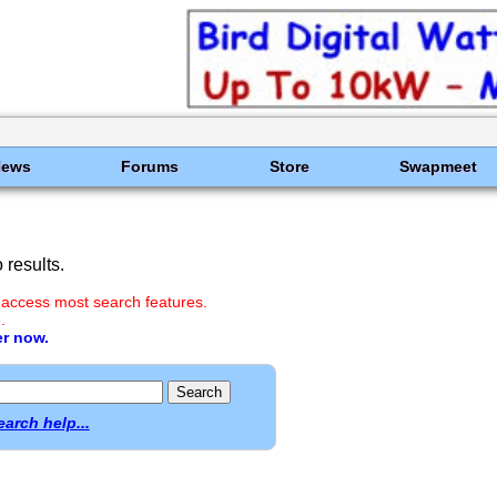
News
Forums
Store
Swapmeet
results.
 access most search features.
.
er now.
earch help...