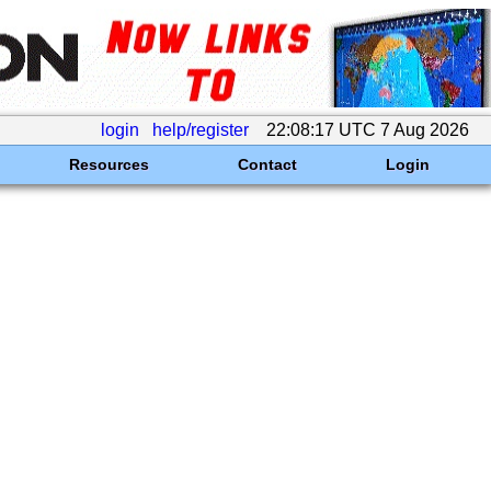
login
help/register
22:08:17 UTC 7 Aug 2026
Resources
Contact
Login