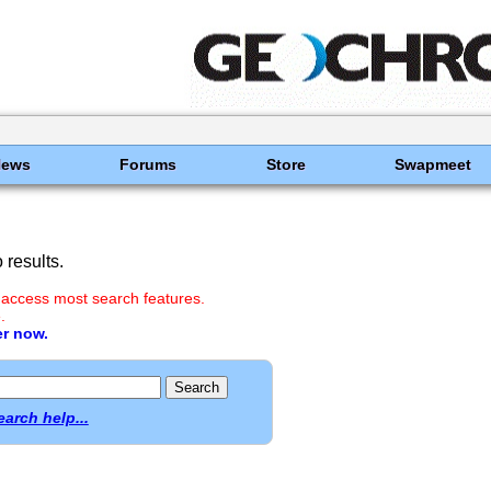
News
Forums
Store
Swapmeet
results.
 access most search features.
.
er now.
earch help...