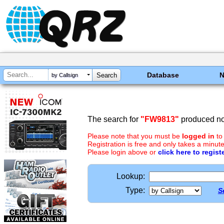
Database
by Callsign
The search for
"FW9813"
produced no 
Please note that you must be
logged in
to
Registration is free and only takes a minute
Please login above or
click here to regist
Lookup:
Type:
S