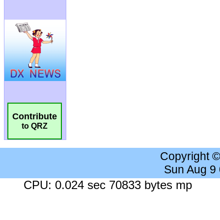
Contribute
to QRZ
Copyright 
Sun Aug 9
CPU: 0.024 sec 70833 bytes mp