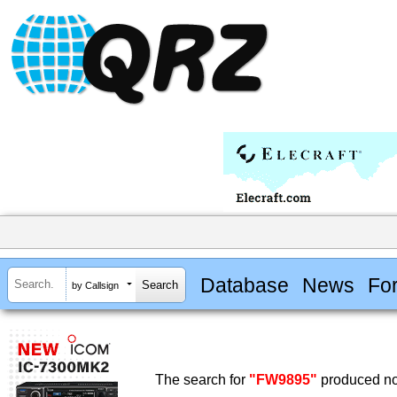
Database
News
Fo
by Callsign
The search for
"FW9895"
produced no 