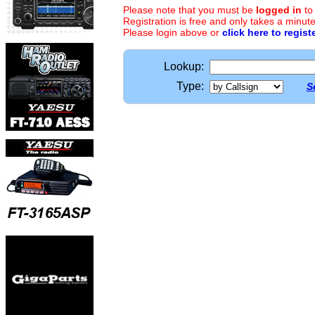
Please note that you must be
logged in
to
Registration is free and only takes a minute
Please login above or
click here to regist
Lookup:
Type:
S