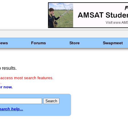
News
Forums
Store
Swapmeet
results.
 access most search features.
.
er now.
earch help...