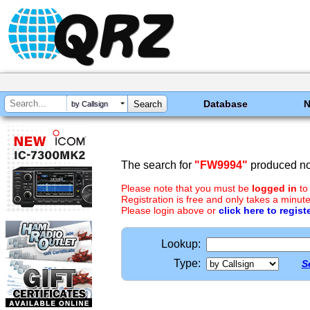
Database
by Callsign
The search for
"FW9994"
produced no 
Please note that you must be
logged in
to
Registration is free and only takes a minute
Please login above or
click here to regist
Lookup:
Type:
S