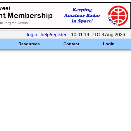
login
help/register
10:01:19 UTC 8 Aug 2026
Resources
Contact
Login