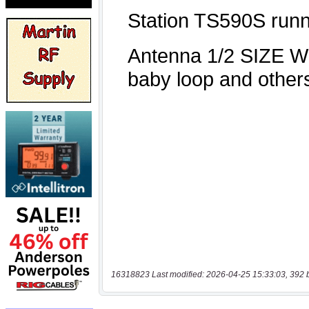
16318823 Last modified: 2026-04-25 15:33:03, 392 