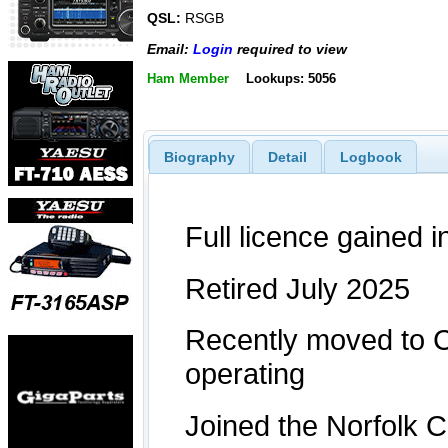
QSL:
RSGB
Email:
Login
required to view
Ham Member
Lookups: 5056
Biography
Detail
Logbook