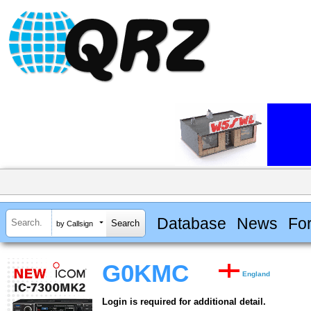
Database
News
Fo
by Callsign
G0KMC
England
Login is required for additional detail.