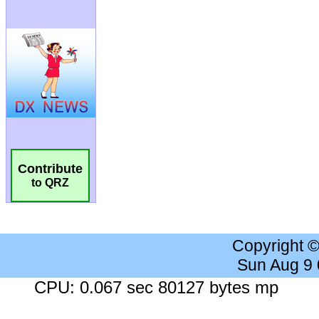
Contribute
to QRZ
Copyright 
Sun Aug 9
CPU: 0.067 sec 80127 bytes mp