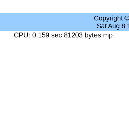
Copyright 
Sat Aug 8
CPU: 0.159 sec 81203 bytes mp