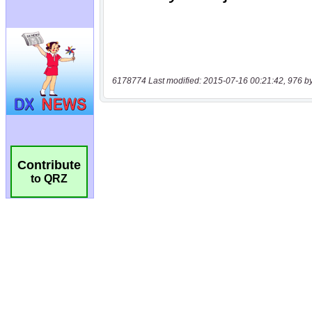
6178774 Last modified: 2015-07-16 00:21:42, 976 b
Contribute
to QRZ