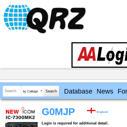
Database
News
Fo
by Callsign
G0MJP
England
Login is required for additional detail.