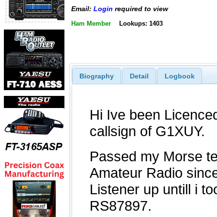
Email:
Login
required to view
Ham Member
Lookups: 1403
Biography
Detail
Logbook