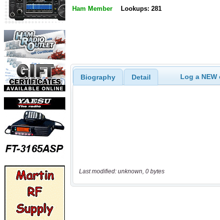
Ham Member
Lookups: 281
Log a NEW c
Biography
Detail
Last modified: unknown, 0 bytes