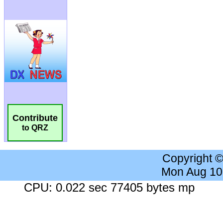
Contribute
to QRZ
Copyright 
Mon Aug 10
CPU: 0.022 sec 77405 bytes mp