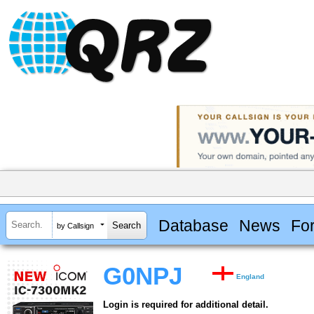
Database
News
Fo
by Callsign
G0NPJ
England
Login is required for additional detail.