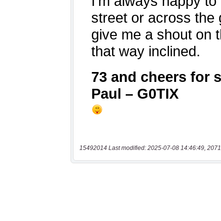
15492014 Last modified: 2025-07-08 14:46:49, 2071