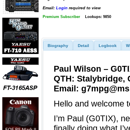
Email:
Login
required to view
Premium Subscriber
Lookups: 9850
Biography
Detail
Logbook
W