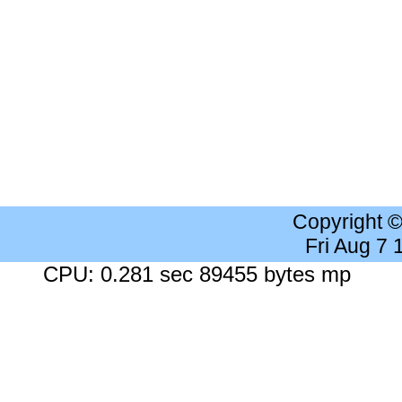
Copyright 
Fri Aug 7
CPU: 0.281 sec 89455 bytes mp