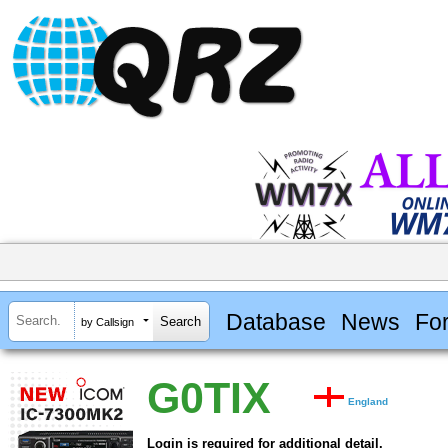
Database
News
Fo
by Callsign
G0TIX
England
Login is required for additional detail.