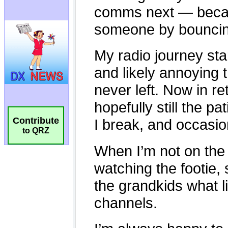
Contribute
to QRZ