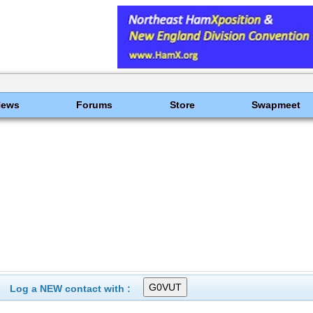
News
Forums
Store
Swapmeet
Log a NEW contact with :