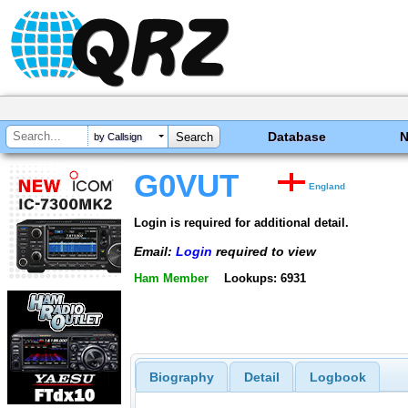
Database
by Callsign
G0VUT
England
Login is required for additional detail.
Email:
Login
required to view
Ham Member
Lookups: 6931
Biography
Detail
Logbook