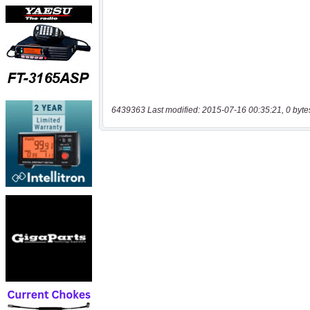
6439363 Last modified: 2015-07-16 00:35:21, 0 byte