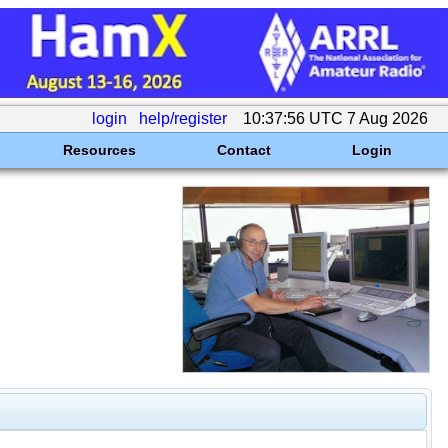
login
help/register
10:37:56 UTC 7 Aug 2026
Resources
Contact
Login