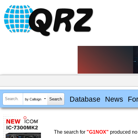
Database
News
Fo
by Callsign
The search for
"G1NOX"
produced no 