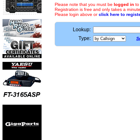
Please note that you must be
logged in
to
Registration is free and only takes a minute
Please login above or
click here to regist
Lookup:
Type:
S