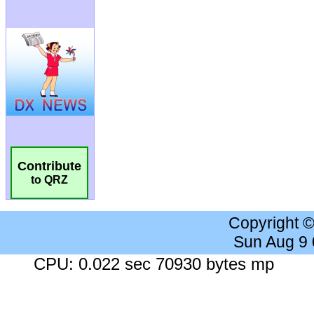
Contribute
to QRZ
Copyright 
Sun Aug 9
CPU: 0.022 sec 70930 bytes mp