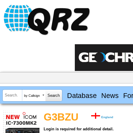
Database
News
Fo
by Callsign
G3BZU
England
Login is required for additional detail.