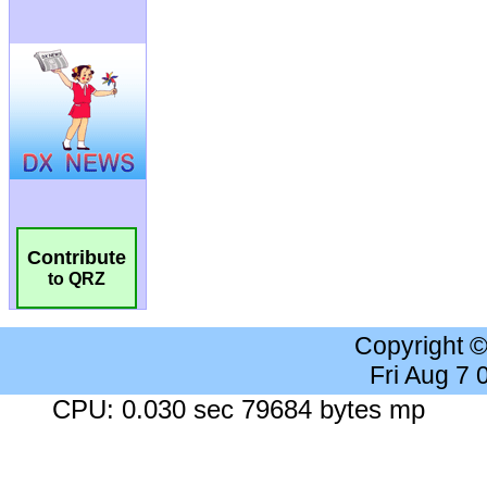
Contribute
to QRZ
Copyright 
Fri Aug 7
CPU: 0.030 sec 79684 bytes mp