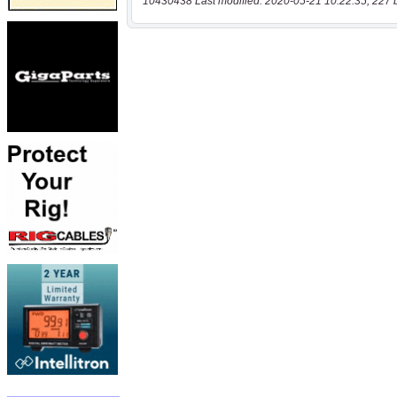
10430438 Last modified: 2020-05-21 10:22:35, 227 