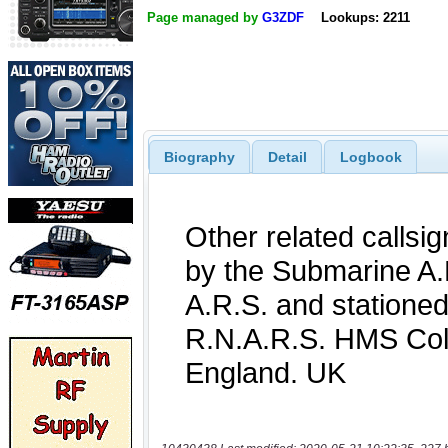
Page managed by
G3ZDF
Lookups: 2211
Biography
Detail
Logbook