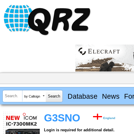
Database
News
Fo
by Callsign
G3SNO
England
Login is required for additional detail.