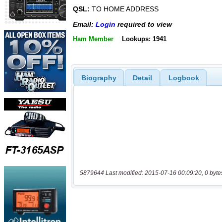
QSL:
TO HOME ADDRESS
Email:
Login
required to view
Ham Member
Lookups: 1941
Biography
Detail
Logbook
5879644 Last modified: 2015-07-16 00:09:20, 0 byte