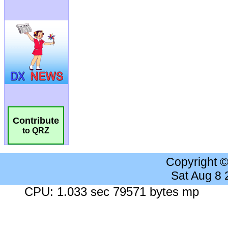
Contribute
to QRZ
Copyright 
Sat Aug 8
CPU: 1.033 sec 79571 bytes mp