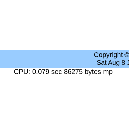
Copyright 
Sat Aug 8
CPU: 0.079 sec 86275 bytes mp