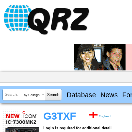
Database
News
Fo
by Callsign
G3TXF
England
Login is required for additional detail.