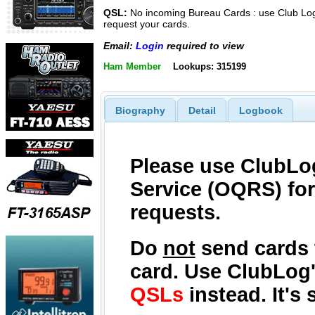
QSL:
No incoming Bureau Cards : use Club Log
request your cards.
Email:
Login
required to view
Ham Member
Lookups: 315199
Biography
Detail
Logbook