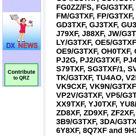
Contribute
to QRZ