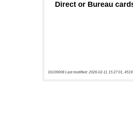
16109008 Last modified: 2026-02-11 15:27:01, 4519