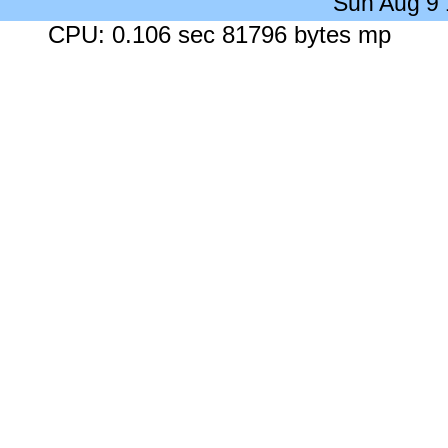
Sun Aug 9
CPU: 0.106 sec 81796 bytes mp