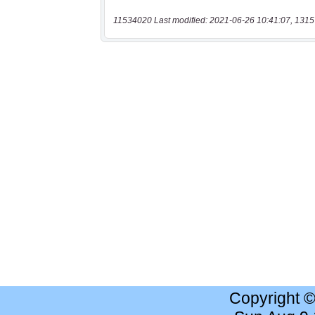
11534020 Last modified: 2021-06-26 10:41:07, 1315
Copyright 