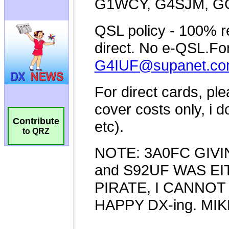
Contribute
to QRZ