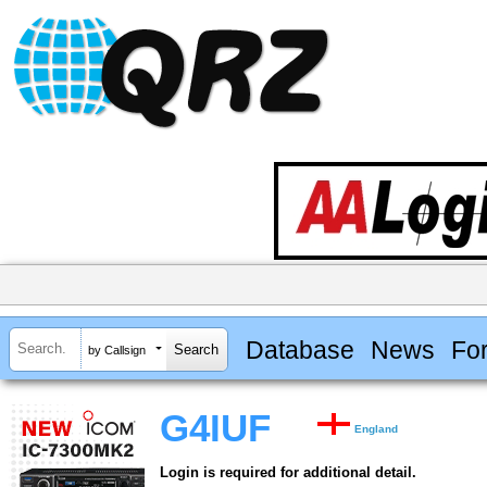
Database
News
Fo
by Callsign
G4IUF
England
Login is required for additional detail.