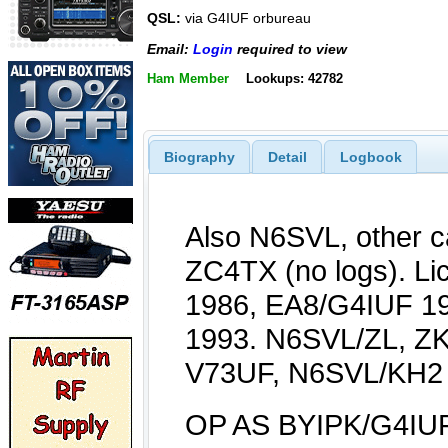
QSL:
via G4IUF orbureau
Email:
Login
required to view
Ham Member
Lookups: 42782
Biography
Detail
Logbook