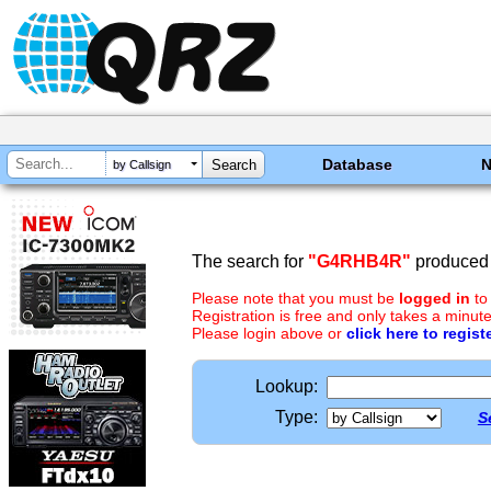
Database
by Callsign
The search for
"G4RHB4R"
produced 
Please note that you must be
logged in
to
Registration is free and only takes a minute
Please login above or
click here to regist
Lookup:
Type:
S