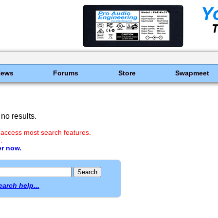
News
Forums
Store
Swapmeet
no results.
 access most search features.
.
er now.
earch help...