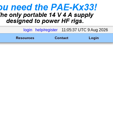
login
help/register
11:05:37 UTC 9 Aug 2026
Resources
Contact
Login