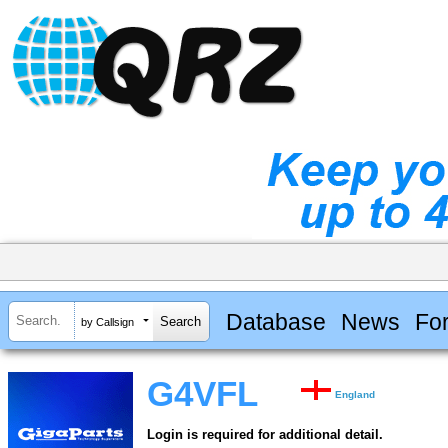
Database
News
Fo
by Callsign
G4VFL
England
Login is required for additional detail.