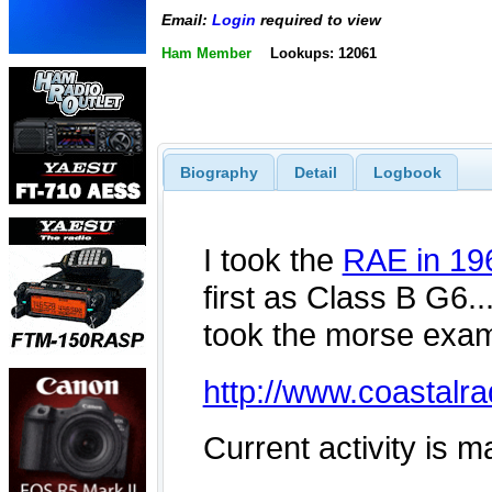
Email:
Login
required to view
Ham Member
Lookups: 12061
Biography
Detail
Logbook