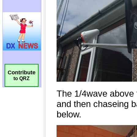
Contribute
to QRZ