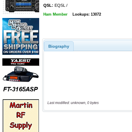
QSL:
EQSL /
Ham Member
Lookups: 13072
Biography
Last modified: unknown, 0 bytes