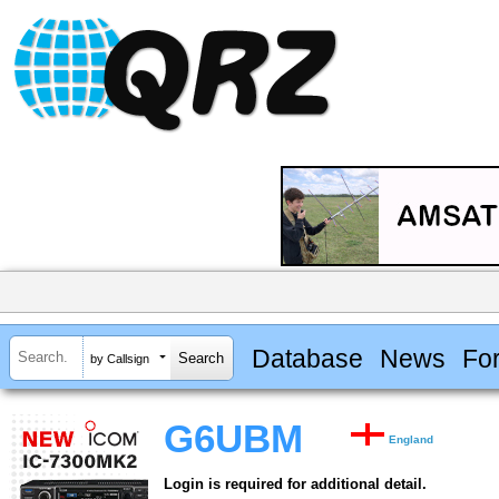
Database
News
Fo
by Callsign
G6UBM
England
Login is required for additional detail.