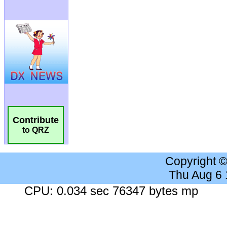
Contribute
to QRZ
Copyright 
Thu Aug 6
CPU: 0.034 sec 76347 bytes mp