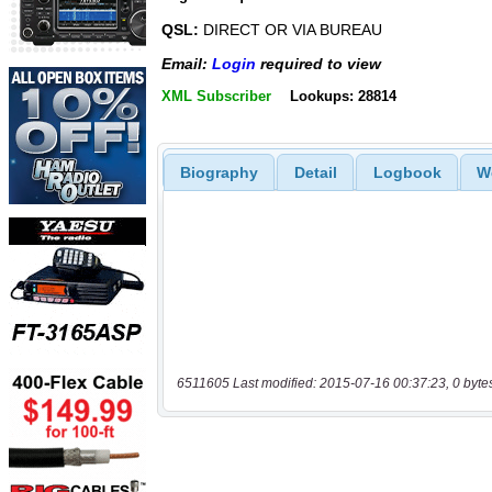
QSL:
DIRECT OR VIA BUREAU
Email:
Login
required to view
XML Subscriber
Lookups: 28814
Biography
Detail
Logbook
W
6511605 Last modified: 2015-07-16 00:37:23, 0 byte