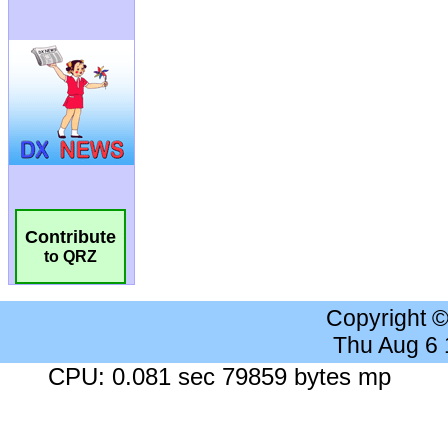
Contribute
to QRZ
Copyright 
Thu Aug 6
CPU: 0.081 sec 79859 bytes mp