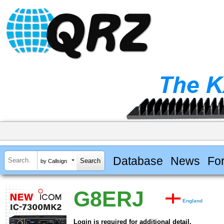
Database
News
Fo
by Callsign
G8ERJ
England
Login is required for additional detail.