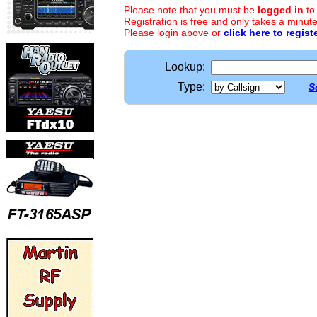
Please note that you must be
logged in
to
Registration is free and only takes a minute
Please login above or
click here to regist
Lookup:
Type:
S