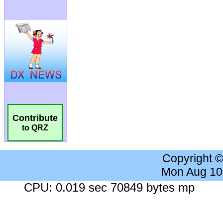
Contribute
to QRZ
Copyright 
Mon Aug 10
CPU: 0.019 sec 70849 bytes mp