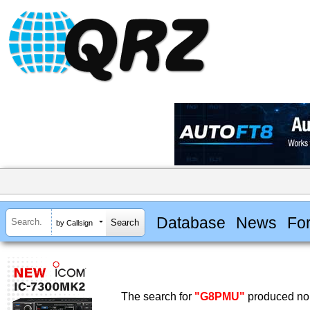
Database
News
Fo
by Callsign
The search for
"G8PMU"
produced no 