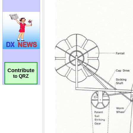
Contribute
to QRZ