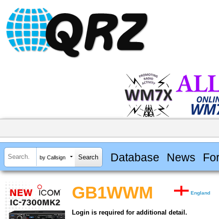
Database
News
Fo
by Callsign
GB1WWM
England
Login is required for additional detail.