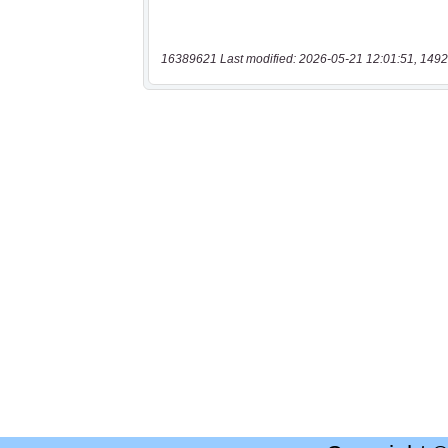
16389621 Last modified: 2026-05-21 12:01:51, 1492