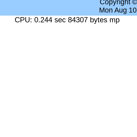
Copyright 
Mon Aug 10
CPU: 0.244 sec 84307 bytes mp