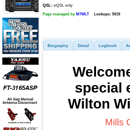
QSL:
eQSL only
Page managed by
M7WLT
Lookups: 5019
Biography
Detail
Logbook
A