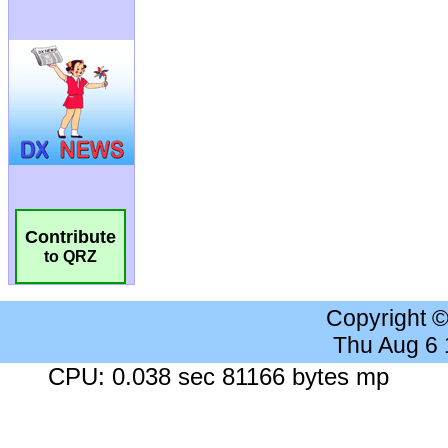
Contribute
to QRZ
Copyright 
Thu Aug 6
CPU: 0.038 sec 81166 bytes mp