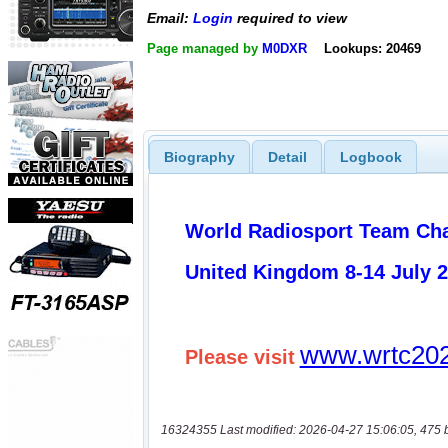
Email:
Login
required to view
Page managed by
M0DXR
Lookups: 20469
Biography
Detail
Logbook
16324355 Last modified: 2026-04-27 15:06:05, 475 