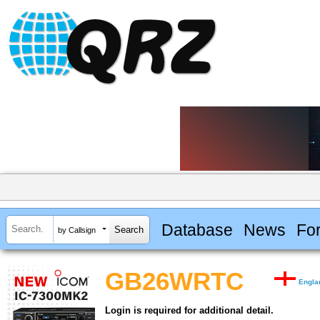
Database
News
Fo
by Callsign
GB26WRTC
Engla
Login is required for additional detail.