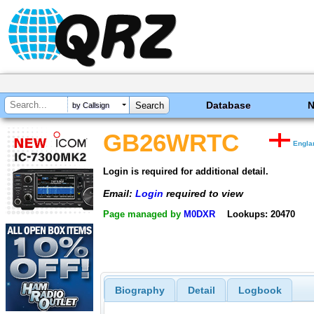
Database
by Callsign
GB26WRTC
Engla
Login is required for additional detail.
Email:
Login
required to view
Page managed by
M0DXR
Lookups: 20470
Biography
Detail
Logbook