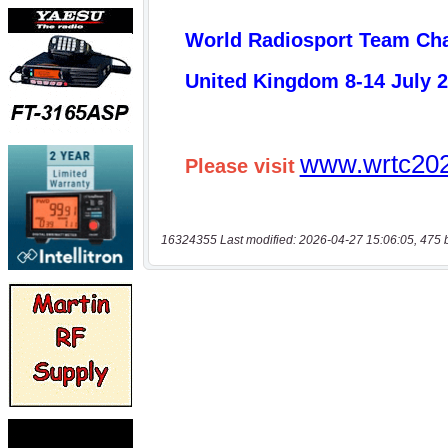
16324355 Last modified: 2026-04-27 15:06:05, 475 