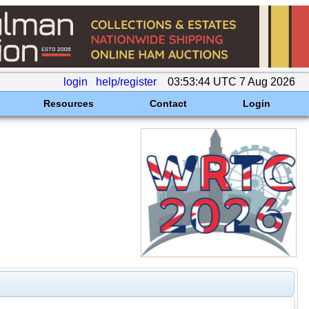
login
help/register
03:53:44 UTC 7 Aug 2026
Resources
Contact
Login