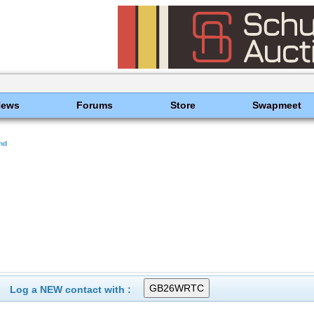
News
Forums
Store
Swapmeet
nd
Log a NEW contact with :