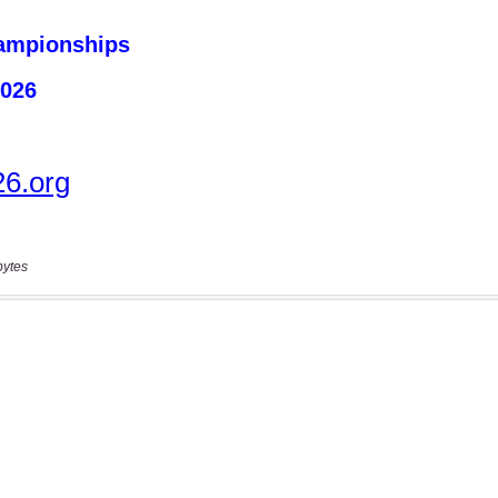
bytes