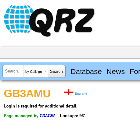
Database
News
Fo
by Callsign
GB3AMU
England
Login is required for additional detail.
Page managed by
G3AGW
Lookups: 961