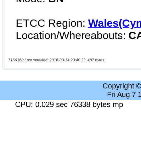
7166360 Last modified: 2016-03-14 23:40:33, 487 bytes
Copyright 
Fri Aug 7
CPU: 0.029 sec 76338 bytes mp