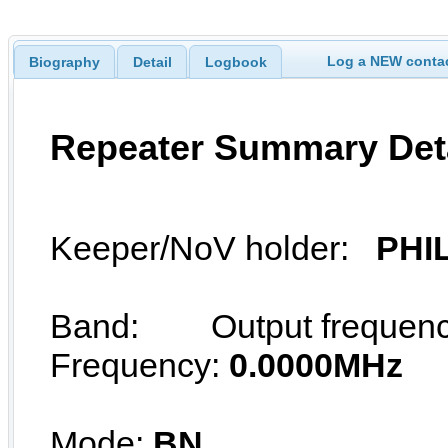
Log a NEW contac
Biography
Detail
Logbook