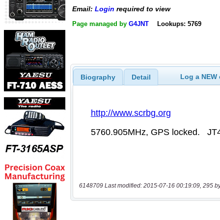
Email:
Login
required to view
Page managed by
G4JNT
Lookups: 5769
Log a NEW c
Biography
Detail
6148709 Last modified: 2015-07-16 00:19:09, 295 b