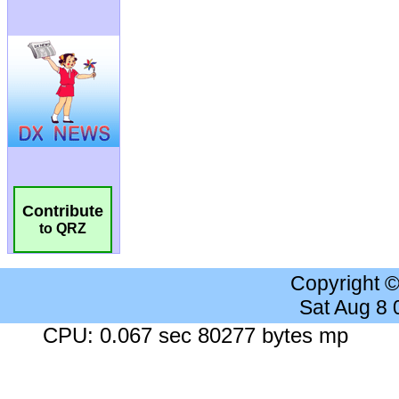
Contribute
to QRZ
Copyright 
Sat Aug 8
CPU: 0.067 sec 80277 bytes mp