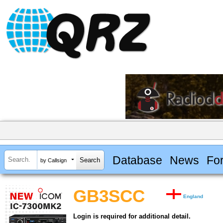
Database
News
Fo
by Callsign
GB3SCC
England
Login is required for additional detail.