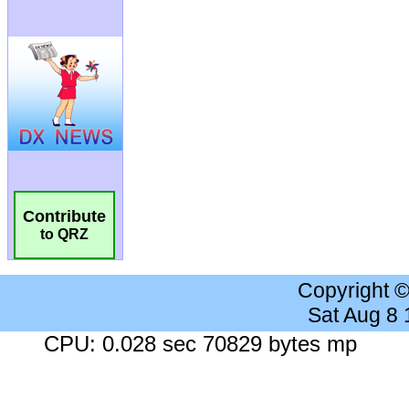
Contribute
to QRZ
Copyright 
Sat Aug 8
CPU: 0.028 sec 70829 bytes mp