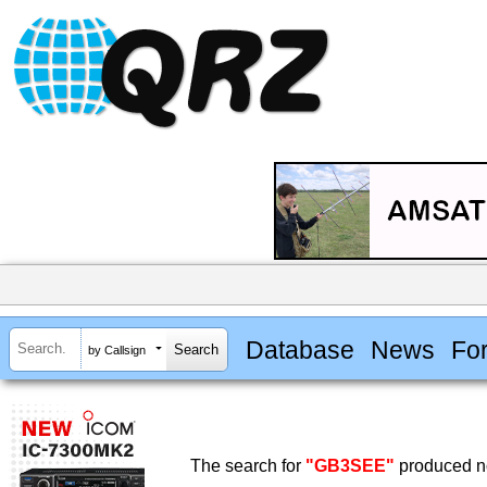
Database
News
Fo
by Callsign
The search for
"GB3SEE"
produced no