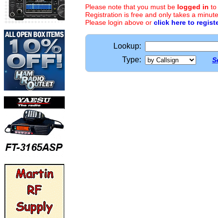
Please note that you must be
logged in
to
Registration is free and only takes a minute
Please login above or
click here to regist
Lookup:
Type:
S