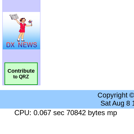
Contribute
to QRZ
Copyright 
Sat Aug 8
CPU: 0.067 sec 70842 bytes mp