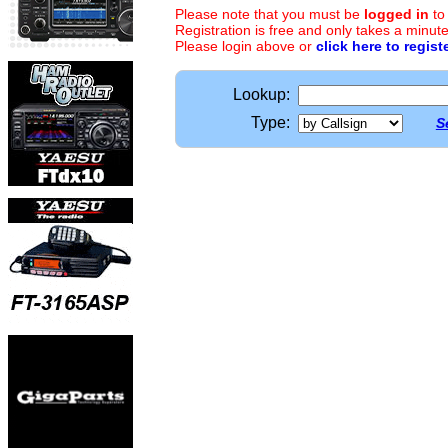
Please note that you must be
logged in
to
Registration is free and only takes a minute
Please login above or
click here to regist
Lookup:
Type:
S