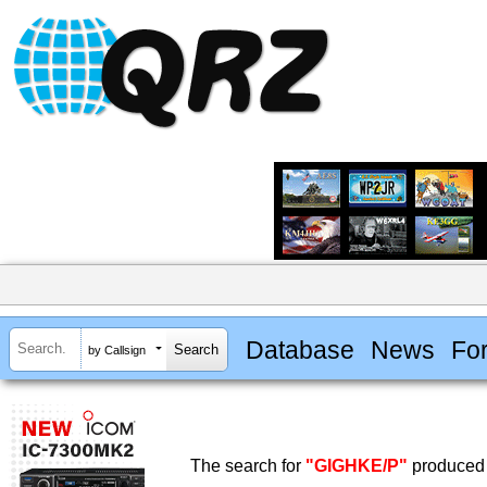
Database
News
Fo
by Callsign
The search for
"GIGHKE/P"
produced 