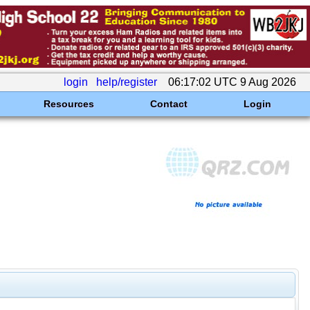
login
help/register
06:17:02 UTC 9 Aug 2026
Resources
Contact
Login