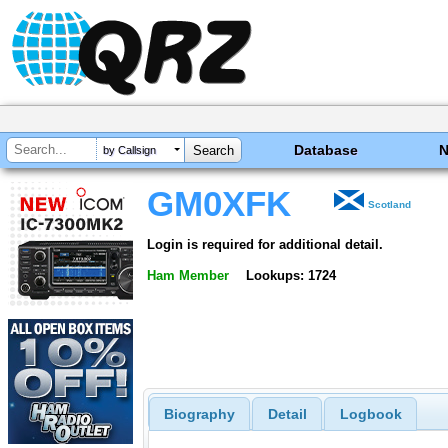
Database
by Callsign
GM0XFK
Scotland
Login is required for additional detail.
Ham Member
Lookups: 1724
Biography
Detail
Logbook