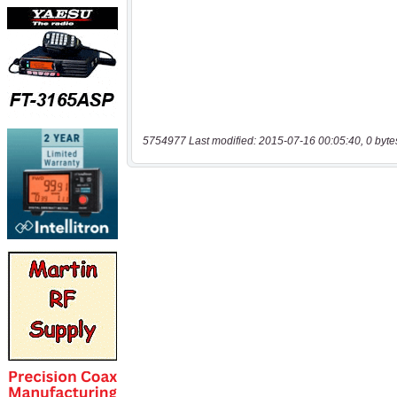
5754977 Last modified: 2015-07-16 00:05:40, 0 byte