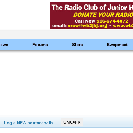
News
Forums
Store
Swapmeet
Log a NEW contact with :