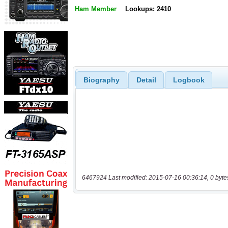
Ham Member
Lookups: 2410
Biography
Detail
Logbook
6467924 Last modified: 2015-07-16 00:36:14, 0 byte