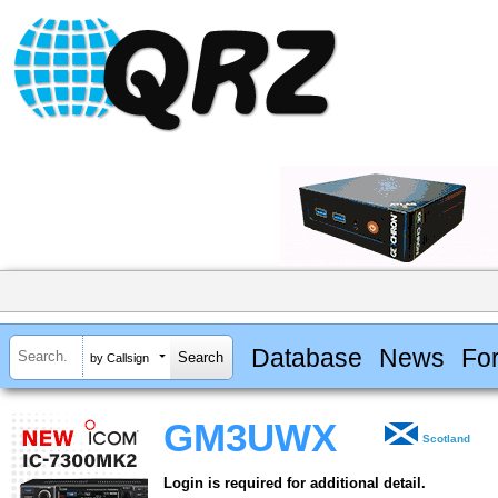
Database
News
Fo
by Callsign
GM3UWX
Scotland
Login is required for additional detail.