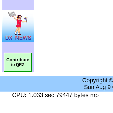
Contribute
to QRZ
Copyright 
Sun Aug 9
CPU: 1.033 sec 79447 bytes mp