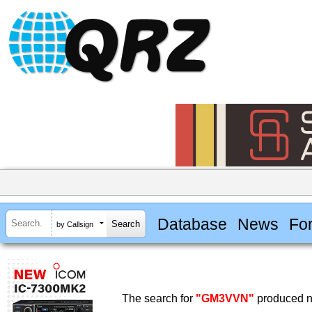
Database
News
Fo
by Callsign
The search for
"GM3VVN"
produced no