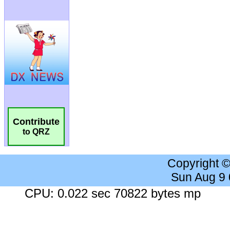
Contribute
to QRZ
Copyright 
Sun Aug 9
CPU: 0.022 sec 70822 bytes mp