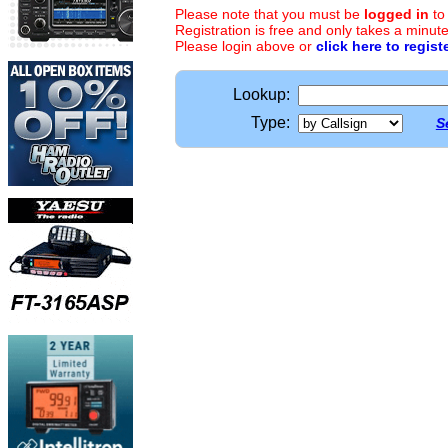
Please note that you must be
logged in
to
Registration is free and only takes a minute
Please login above or
click here to regist
Lookup:
Type:
S