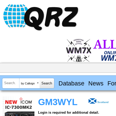
Database
News
Fo
by Callsign
GM3WYL
Scotland
Login is required for additional detail.