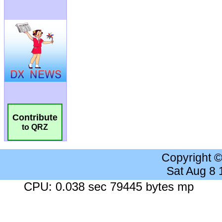
Contribute
to QRZ
Copyright 
Sat Aug 8
CPU: 0.038 sec 79445 bytes mp