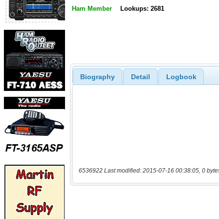
Ham Member
Lookups: 2681
Biography
Detail
Logbook
6536922 Last modified: 2015-07-16 00:38:05, 0 byte