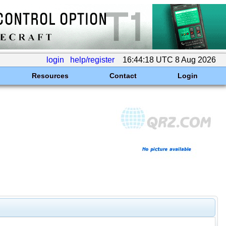
login
help/register
16:44:18 UTC 8 Aug 2026
Resources
Contact
Login