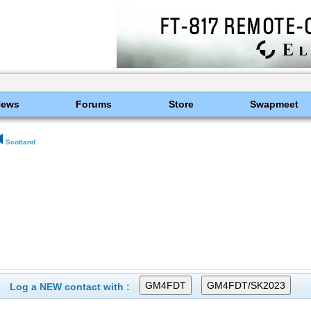
News
Forums
Store
Swapmeet
Scotland
Log a NEW contact with :