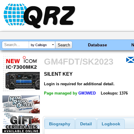
Database
by Callsign
GM4FDT/SK2023
SILENT KEY
SILENT KEY
Login is required for additional detail.
Page managed by
GM3WED
Lookups: 1376
Biography
Detail
Logbook