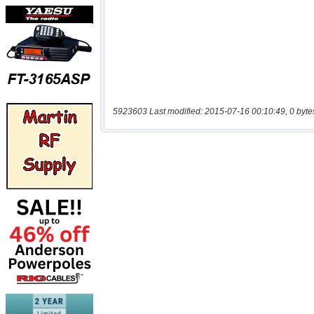
5923603 Last modified: 2015-07-16 00:10:49, 0 byte