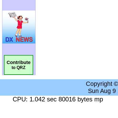
Contribute
to QRZ
Copyright 
Sun Aug 9
CPU: 1.042 sec 80016 bytes mp