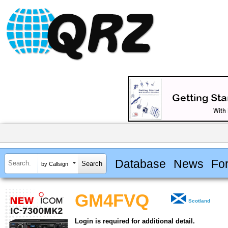
Database
News
Fo
by Callsign
GM4FVQ
Scotland
Login is required for additional detail.