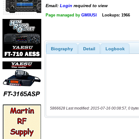
Email:
Login
required to view
Page managed by
GM0USI
Lookups: 1966
Biography
Detail
Logbook
5866628 Last modified: 2015-07-16 00:08:57, 0 byte