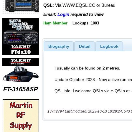
QSL:
Via WWW.EQSL.CC or Bureau
Email:
Login
required to view
Ham Member
Lookups: 1003
Biography
Detail
Logbook
13742794 Last modified: 2023-10-13 10:29:24, 543 