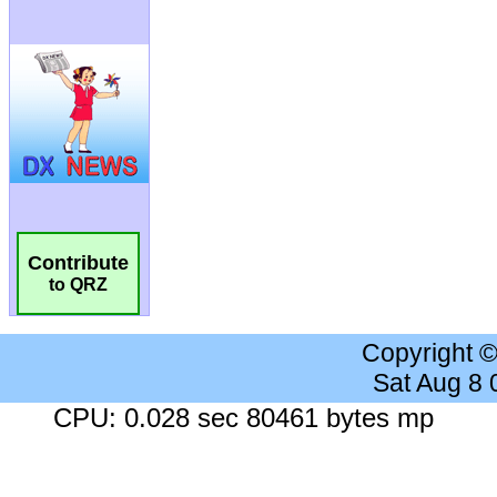
Contribute
to QRZ
Copyright 
Sat Aug 8
CPU: 0.028 sec 80461 bytes mp