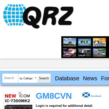
Database
News
Fo
by Callsign
GM8CVN
Scotland
Login is required for additional detail.