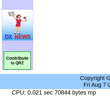
Contribute
to QRZ
Copyright 
Fri Aug 7
CPU: 0.021 sec 70844 bytes mp