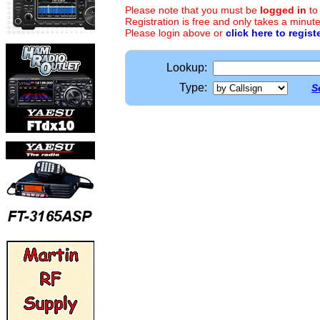
Please note that you must be
logged in
to
Registration is free and only takes a minute
Please login above or
click here to regist
Lookup:
Type:
S