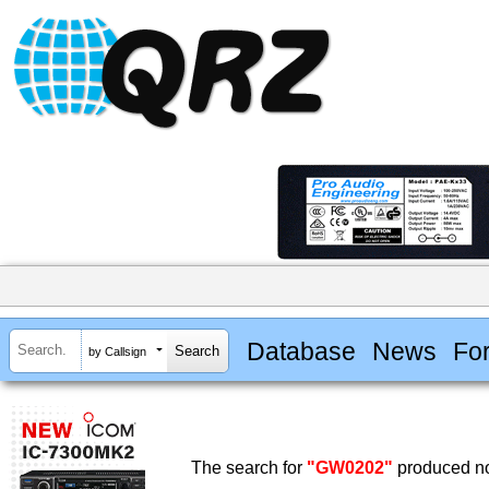
Database
News
Fo
by Callsign
The search for
"GW0202"
produced no